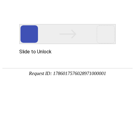
Slide to Unlock
Request ID: 1786017576028971000001